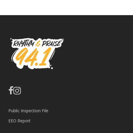
facebook
instagram
Public Inspection File
EEO Report