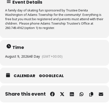
Event Details
A family day of skating fun sponsored by Trustee Denita
Washington of Adams Township for the community! Everything is
free but you must be registered and parents must attend with their
children. Please phone Adams Township Trustee’s Office at
260.749.4162 (option 1) to register.
Time
August 9, 2026
All Day
(GMT+00:00)
CALENDAR
GOOGLECAL
Share this event