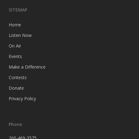
SITEMAP
Home
Listen Now
On Air
Events
Make a Difference
Contests
Donate
Privacy Policy
Phone
260-469-3575