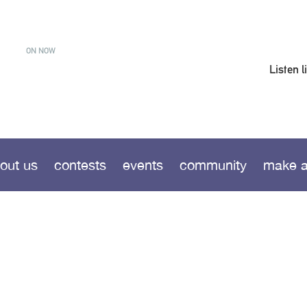
ON NOW
Listen l
out us
contests
events
community
make a