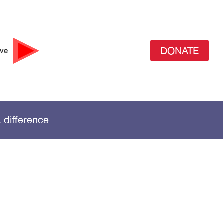
DONATE
ive
 difference