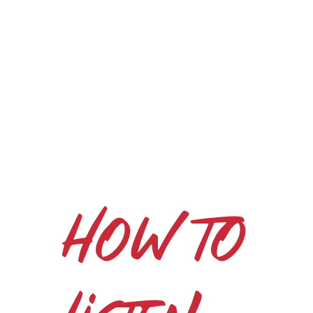
How to