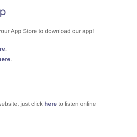
pp
your App Store to download our app!
re
.
here
.
ebsite, just click
here
to listen online