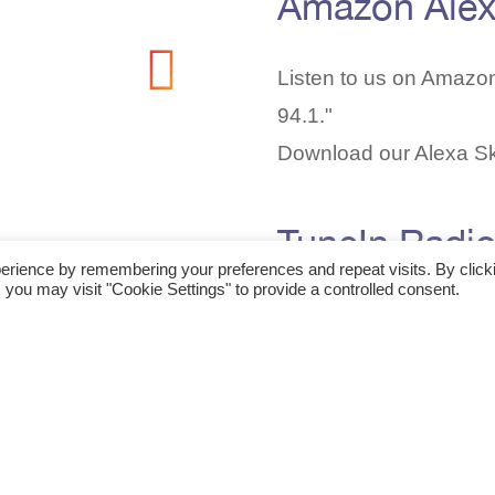
Amazon Ale
Listen to us on Amazo
94.1."
Download our Alexa Sk
TuneIn Radi
erience by remembering your preferences and repeat visits. By click
 you may visit "Cookie Settings" to provide a controlled consent.
Find our station on Tun
speaker!
Favorite our station
he