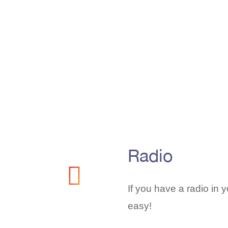
Radio
If you have a radio in yo
easy!