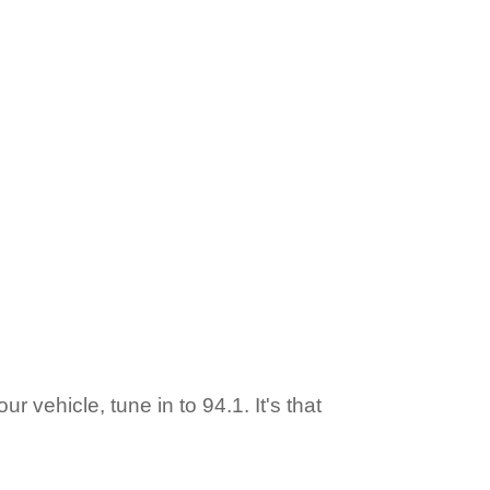
ur vehicle, tune in to 94.1. It's that