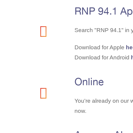
RNP 94.1 A
Search "RNP 94.1" in 
Download for Apple
he
Download for Android
Online
You're already on our w
now.