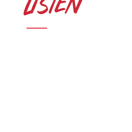
Listen