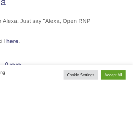
xa
n Alexa. Just say "Alexa, Open RNP
ill
here
.
o App
ing
Cookie Settings
Accept All
eIn and listen to us on any smart
re
.