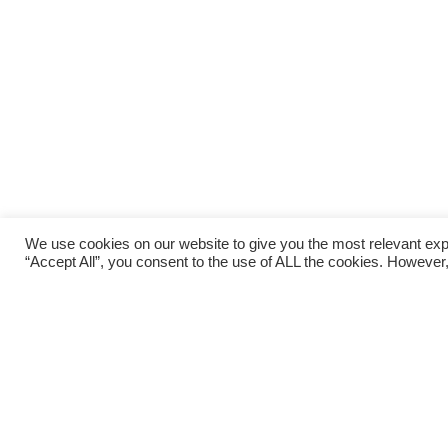
We use cookies on our website to give you the most relevant exp
“Accept All”, you consent to the use of ALL the cookies. However,