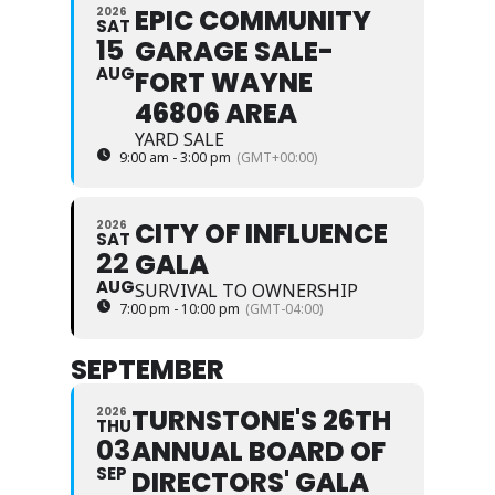
EPIC COMMUNITY
2026
SAT
15
GARAGE SALE-
AUG
FORT WAYNE
46806 AREA
YARD SALE
9:00 am - 3:00 pm
(GMT+00:00)
CITY OF INFLUENCE
2026
SAT
22
GALA
AUG
SURVIVAL TO OWNERSHIP
7:00 pm - 10:00 pm
(GMT-04:00)
SEPTEMBER
TURNSTONE'S 26TH
2026
THU
03
ANNUAL BOARD OF
SEP
DIRECTORS' GALA