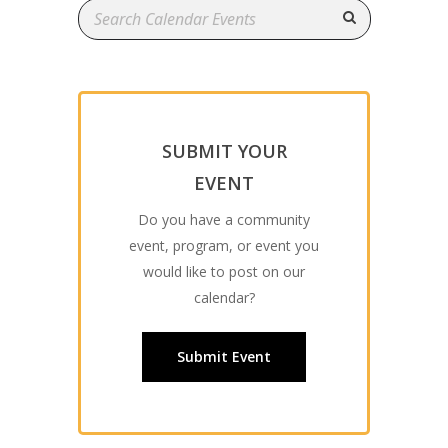
SUBMIT YOUR
EVENT
Do you have a community
event, program, or event you
would like to post on our
calendar?
Submit Event