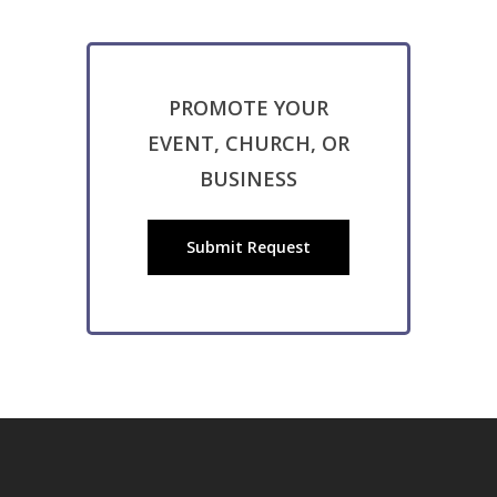
PROMOTE YOUR
EVENT, CHURCH, OR
BUSINESS
Submit Request