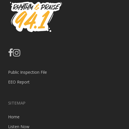
facebook
instagram
Public Inspection File
EEO Report
SITEMAP
Home
Listen Now