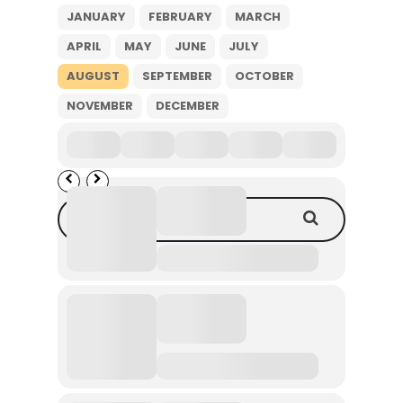
JANUARY
FEBRUARY
MARCH
APRIL
MAY
JUNE
JULY
AUGUST
SEPTEMBER
OCTOBER
NOVEMBER
DECEMBER
2026
Search Events