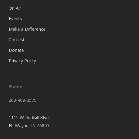
On Air
Events
Make a Difference
Contests
Donate
Privacy Policy
Phone
260-469-3575
1115 W Rudisill Blvd.
Ft.
Wayne, IN 46807