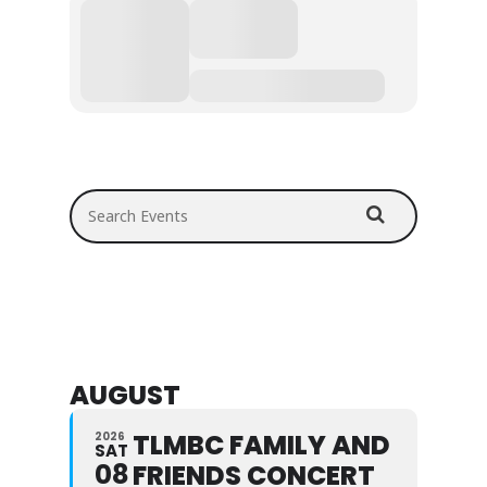
Search Events
AUGUST
TLMBC FAMILY AND
2026
SAT
08
FRIENDS CONCERT