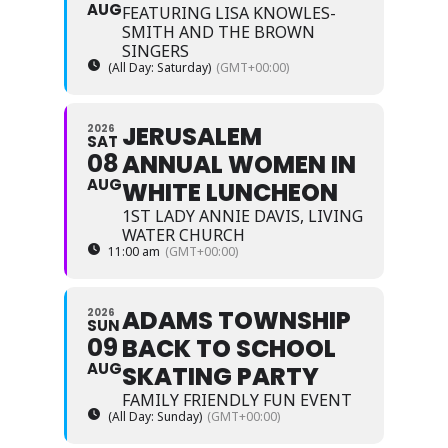
AUG
FEATURING LISA KNOWLES-
SMITH AND THE BROWN
SINGERS
(All Day: Saturday)
(GMT+00:00)
JERUSALEM
2026
SAT
08
ANNUAL WOMEN IN
AUG
WHITE LUNCHEON
1ST LADY ANNIE DAVIS, LIVING
WATER CHURCH
11:00 am
(GMT+00:00)
ADAMS TOWNSHIP
2026
SUN
09
BACK TO SCHOOL
AUG
SKATING PARTY
FAMILY FRIENDLY FUN EVENT
(All Day: Sunday)
(GMT+00:00)