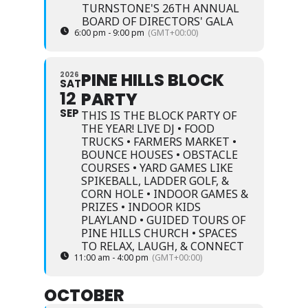
TURNSTONE'S 26TH ANNUAL
BOARD OF DIRECTORS' GALA
6:00 pm - 9:00 pm
(GMT+00:00)
PINE HILLS BLOCK
2026
SAT
12
PARTY
SEP
THIS IS THE BLOCK PARTY OF
THE YEAR! LIVE DJ • FOOD
TRUCKS • FARMERS MARKET •
BOUNCE HOUSES • OBSTACLE
COURSES • YARD GAMES LIKE
SPIKEBALL, LADDER GOLF, &
CORN HOLE • INDOOR GAMES &
PRIZES • INDOOR KIDS
PLAYLAND • GUIDED TOURS OF
PINE HILLS CHURCH • SPACES
TO RELAX, LAUGH, & CONNECT
11:00 am - 4:00 pm
(GMT+00:00)
OCTOBER