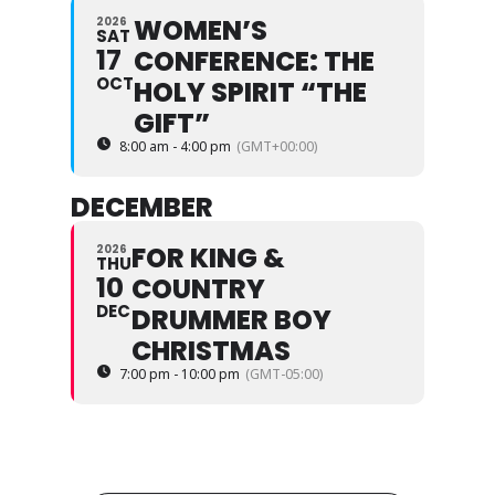
WOMEN’S
2026
SAT
17
CONFERENCE: THE
OCT
HOLY SPIRIT “THE
GIFT”
8:00 am - 4:00 pm
(GMT+00:00)
DECEMBER
FOR KING &
2026
THU
10
COUNTRY
DEC
DRUMMER BOY
CHRISTMAS
7:00 pm - 10:00 pm
(GMT-05:00)