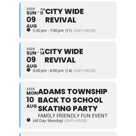
CITY WIDE
2026
TUE
SUN
11
09
REVIVAL
AUG
5:30 pm - 7:00 pm
(11)
(GMT+00:00)
CITY WIDE
2026
FRI
SUN
14
09
REVIVAL
AUG
6:00 pm - 6:00 pm
(14)
(GMT+00:00)
ADAMS TOWNSHIP
2026
MON
10
BACK TO SCHOOL
AUG
SKATING PARTY
FAMILY FRIENDLY FUN EVENT
(All Day: Monday)
(GMT+00:00)