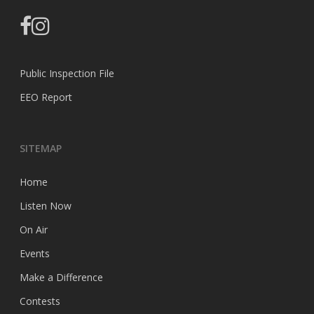
facebook
instagram
Public Inspection File
EEO Report
SITEMAP
Home
Listen Now
On Air
Events
Make a Difference
Contests