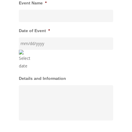
Event Name
*
Date of Event
*
MM
Details and Information
slash
DD
slash
YYYY