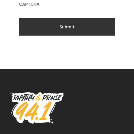
CAPTCHA