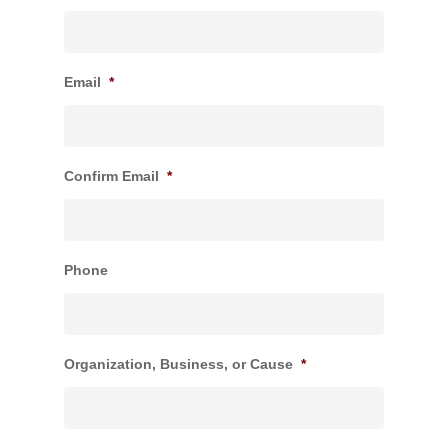
Email
*
Confirm Email
*
Phone
Organization, Business, or Cause
*