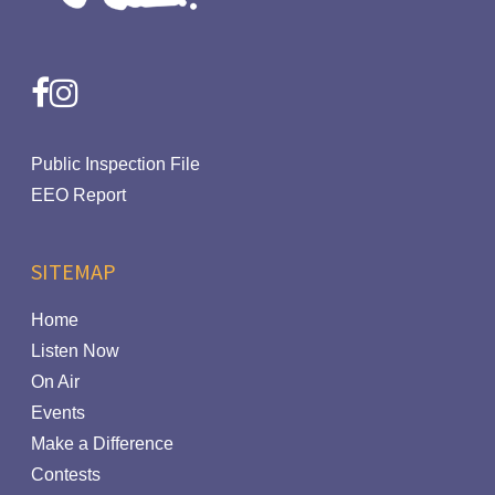
facebook
instagram
Public Inspection File
EEO Report
SITEMAP
Home
Listen Now
On Air
Events
Make a Difference
Contests