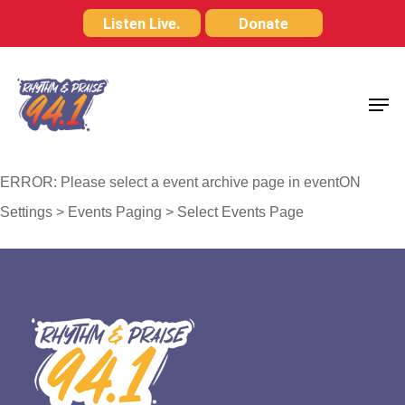
Skip
Listen Live.
Donate
to
Close
main
Menu
Men
content
ERROR: Please select a event archive page in eventON
Settings > Events Paging > Select Events Page