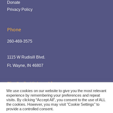
Donate
Privacy Policy
Phone
260-469-3575
1115 W Rudisill Blvd.
Ft.
Wayne, IN 46807
The Radio Ministry Of:
We use cookies on our website to give you the most relevant
experience by remembering your preferences and repeat
visits. By clicking “Accept All”, you consent to the use of ALL
the cookies. However, you may visit "Cookie Settings" to
© Rhythm and Praise 94.1 | Handcrafted by
Crown Jewel
provide a controlled consent.