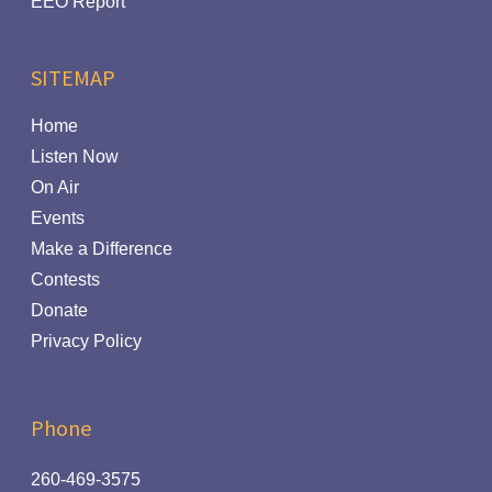
EEO Report
SITEMAP
Home
Listen Now
On Air
Events
Make a Difference
Contests
Donate
Privacy Policy
Phone
260-469-3575