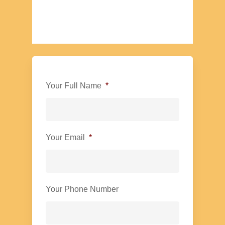
Your Full Name
*
Your Email
*
Your Phone Number