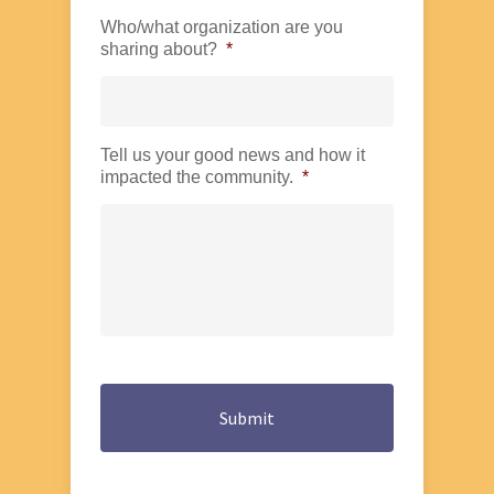
Who/what organization are you
sharing about?
*
Tell us your good news and how it
impacted the community.
*