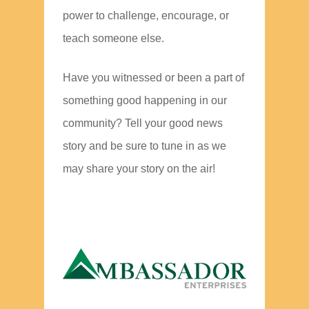
power to challenge, encourage, or
teach someone else.
Have you witnessed or been a part of
something good happening in our
community? Tell your good news
story and be sure to tune in as we
may share your story on the air!