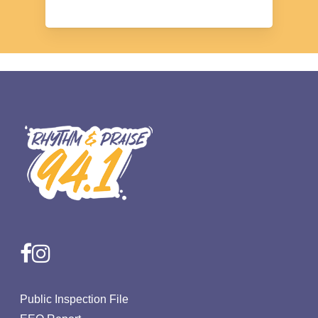
facebook
instagram
Public Inspection File