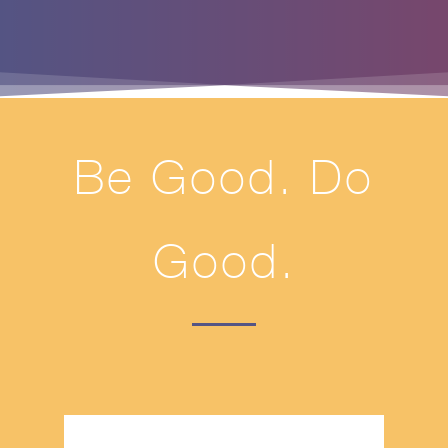
Be Good. Do
Good.