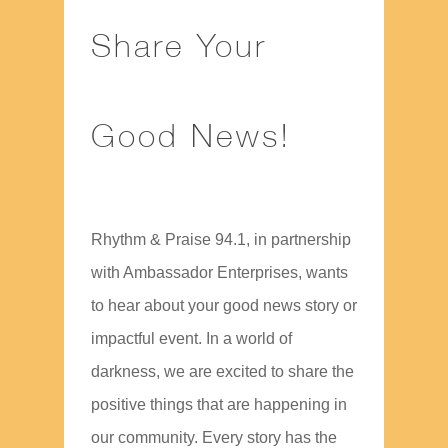
Share Your
Good News!
Rhythm & Praise 94.1, in partnership
with Ambassador Enterprises, wants
to hear about your good news story or
impactful event. In a world of
darkness, we are excited to share the
positive things that are happening in
our community. Every story has the