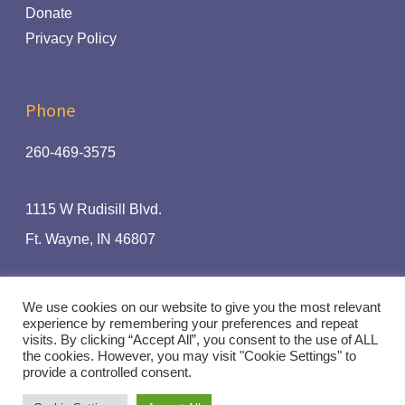
Donate
Privacy Policy
Phone
260-469-3575
1115 W Rudisill Blvd.
Ft.
Wayne, IN 46807
The Radio Ministry Of:
We use cookies on our website to give you the most relevant
experience by remembering your preferences and repeat
visits. By clicking “Accept All”, you consent to the use of ALL
the cookies. However, you may visit "Cookie Settings" to
provide a controlled consent.
© Rhythm and Praise 94.1 | Handcrafted by
Crown Jewel