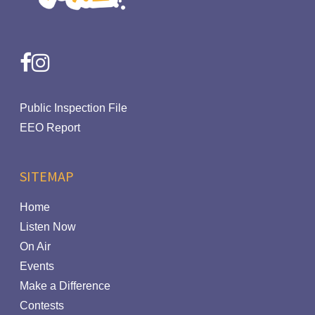
facebook
instagram
Public Inspection File
EEO Report
SITEMAP
Home
Listen Now
On Air
Events
Make a Difference
Contests