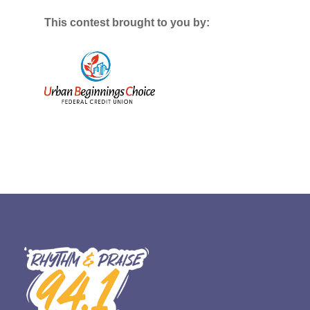
This contest brought to you by: