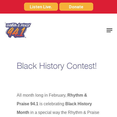
Skip
Listen Live.
Donate
to
Close
main
Menu
Men
content
Black History Contest!
All month long in February,
Rhythm &
Praise 94.1
is celebrating
Black History
Month
in a special way the Rhythm & Praise