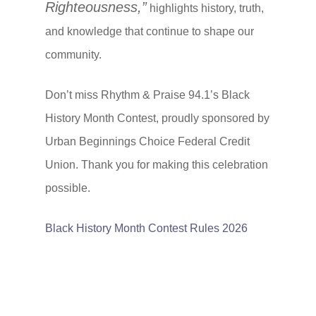
Righteousness,”
highlights history, truth,
and knowledge that continue to shape our
community.
Don’t miss Rhythm & Praise 94.1’s Black
History Month Contest, proudly sponsored by
Urban Beginnings Choice Federal Credit
Union. Thank you for making this celebration
possible.
Black History Month Contest Rules 2026