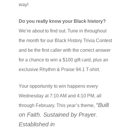
way!
Do you really know your Black history?
We’re about to find out. Tune in throughout
the month for our Black History Trivia Contest
and be the first caller with the correct answer
for a chance to win a $100 gift card, plus an
exclusive Rhythm & Praise 94.1 T-shirt.
Your opportunity to win happens every
Wednesday at 7:10 AM and 4:10 PM, all
“Built
through February. This year’s theme,
on Faith. Sustained by Prayer.
Established in