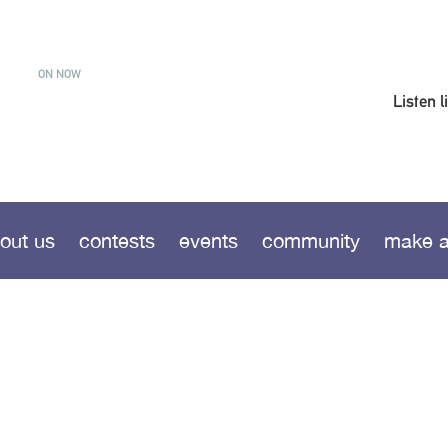
ON NOW
Listen l
out us
contests
events
community
make a