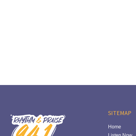
SITEMAP
Home
Listen Now