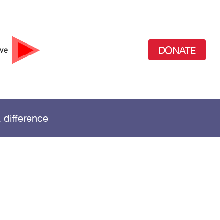
DONATE
ive
 difference