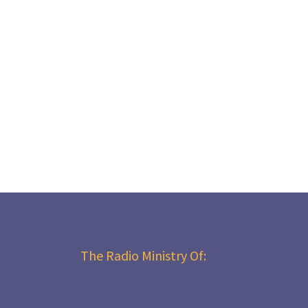
The Radio Ministry Of: