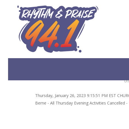
Skip
to
main
content
on
Thursday, January 26, 2023 9:15:51 PM EST CHURCH
Berne - All Thursday Evening Activities Cancelled 