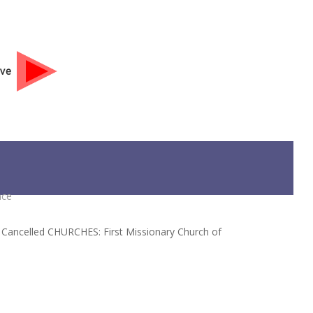
ive
DONATE
nce
s Cancelled CHURCHES: First Missionary Church of