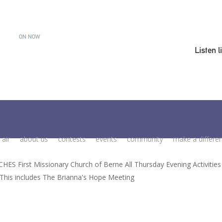
ON NOW
Listen l
 air
about us
contests
events
community
make a differe
ES First Missionary Church of Berne All Thursday Evening Activitie
- This includes The Brianna's Hope Meeting