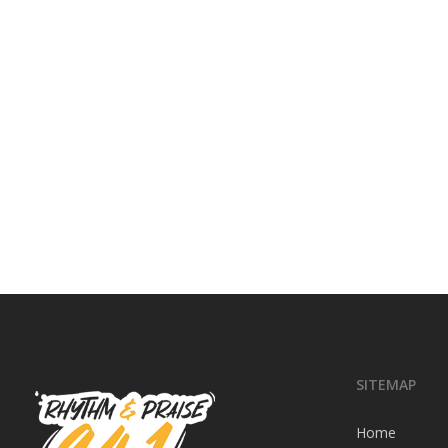
SITEMAP
Home