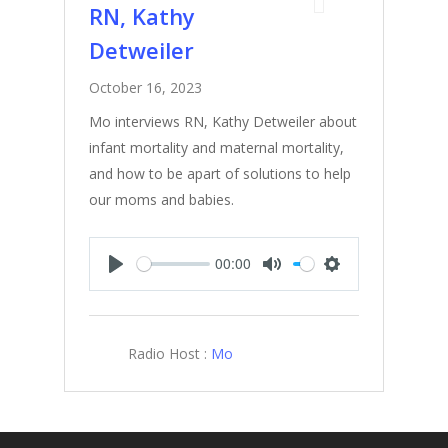
RN, Kathy
Detweiler
October 16, 2023
Mo interviews RN, Kathy Detweiler about
infant mortality and maternal mortality,
and how to be apart of solutions to help
our moms and babies.
00:00
Play
Mute
Settings
Radio Host :
Mo