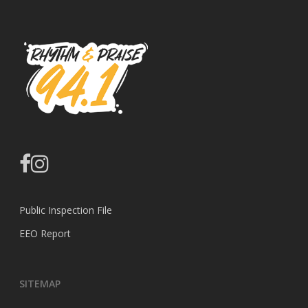
facebook
instagram
Public Inspection File
EEO Report
SITEMAP