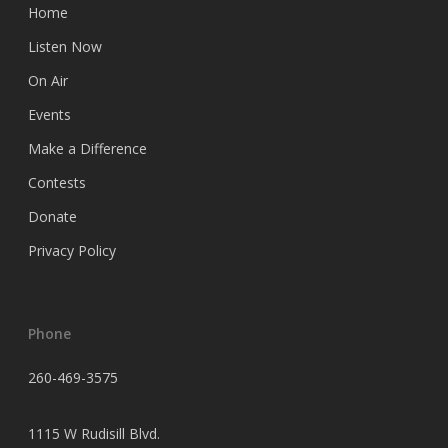
Home
Listen Now
On Air
Events
Make a Difference
Contests
Donate
Privacy Policy
Phone
260-469-3575
1115 W Rudisill Blvd.