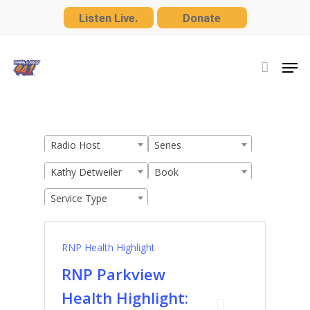
Skip
Listen Live.
Donate
to
Close
main
Men
Menu
content
Radio Host
Series
Kathy Detweiler
Book
Service Type
RNP Health Highlight
RNP Parkview
Health Highlight: