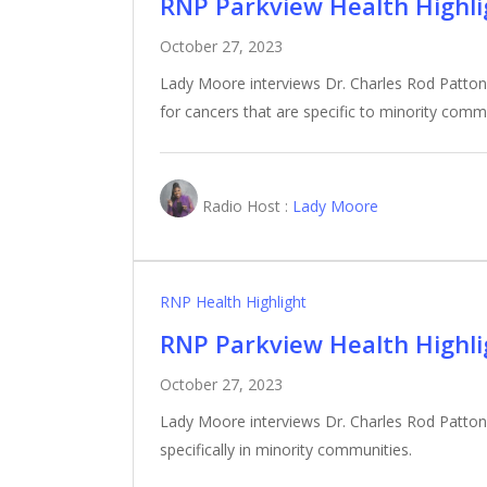
RNP Parkview Health Highlig
October 27, 2023
Lady Moore interviews Dr. Charles Rod Patton
for cancers that are specific to minority comm
Radio Host :
Lady Moore
RNP Health Highlight
RNP Parkview Health Highlig
October 27, 2023
Lady Moore interviews Dr. Charles Rod Patton,
specifically in minority communities.