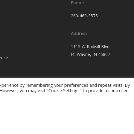
Phone
260-469-3575
Address
1115 W Rudisill Blvd.
Ft.
Wayne, IN 46807
ence
xperience by remembering your preferences and repeat visits. By
. However, you may visit "Cookie Settings" to provide a controlled
ing