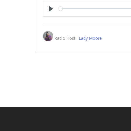
Play
Radio Host :
Lady Moore