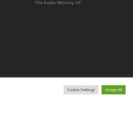
The Radio Ministry Of:
Cookie Settings
Accept All