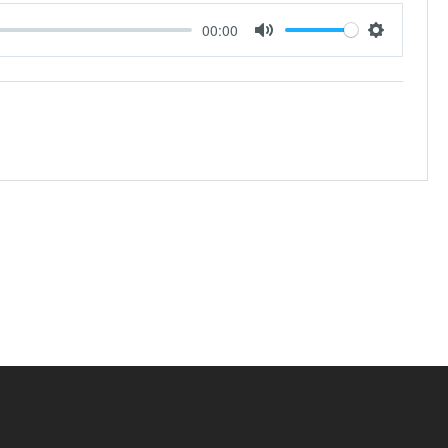
00:00
Mute
Settings