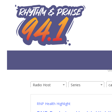
Skip
to
main
content
on
Radio Host
Series
c
RNP Health Highlight