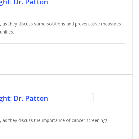
ht: Dr. Patton
, as they discuss some solutions and preventative measures
unities.
ht: Dr. Patton
 as they discuss the importance of cancer screenings