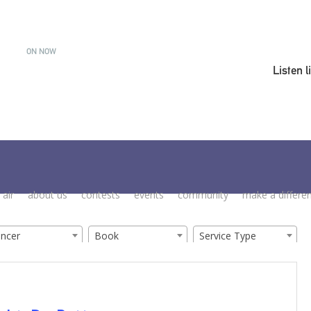
ON NOW
Listen l
 air
about us
contests
events
community
make a differe
ancer
Book
Service Type