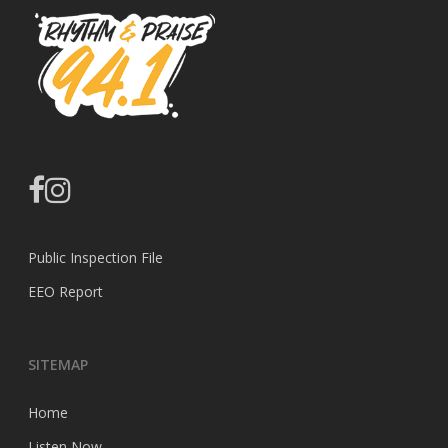
facebook
instagram
Public Inspection File
EEO Report
SITEMAP
Home
Listen Now