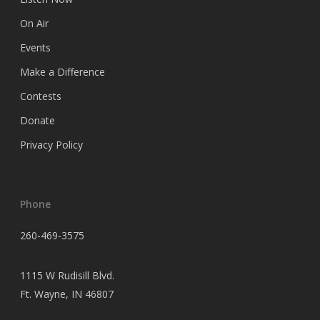
On Air
Events
Make a Difference
Contests
Donate
Privacy Policy
Phone
260-469-3575
1115 W Rudisill Blvd.
Ft.
Wayne, IN 46807