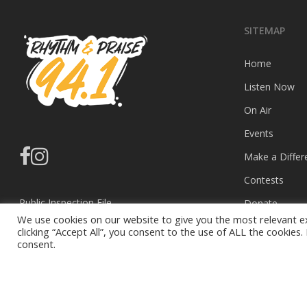
SITEMAP
Home
Listen Now
On Air
Events
facebook
instagram
Make a Differ
Contests
Public Inspection File
Donate
We use cookies on our website to give you the most relevant e
EEO Report
Privacy Policy
clicking “Accept All”, you consent to the use of ALL the cookies
consent.