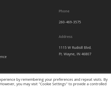
Phone
260-469-3575
Address
1115 W Rudisill Blvd.
Ft.
Wayne, IN 46807
ence
xperience by remembering your preferences and repeat visits. By
. However, you may visit "Cookie Settings" to provide a controlled