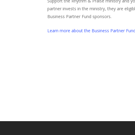
Support the Rhythm & Praise ministry and y
partner invests in the ministry, they are elig
Business Partner Fund sponsors.
Learn more about the Business Partner Fun