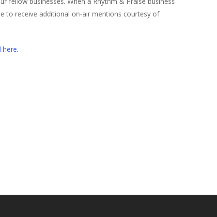
our fellow businesses. When a Rhythm & Praise business
ible to receive additional on-air mentions courtesy of
d here
.