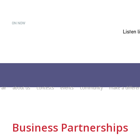
ON NOW
Listen l
 air
about us
contests
events
community
make a differe
Business Partnerships