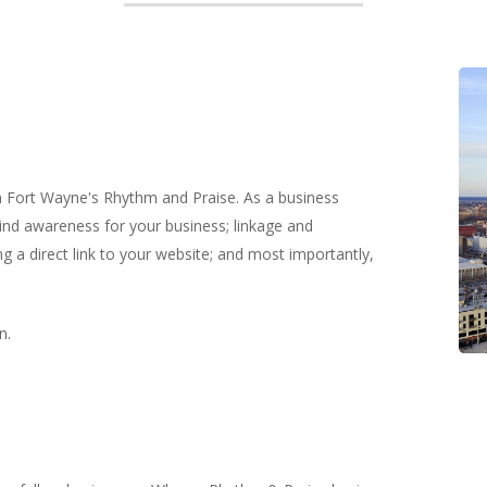
th Fort Wayne's Rhythm and Praise. As a business
ind awareness for your business; linkage and
g a direct link to your website; and most importantly,
n.