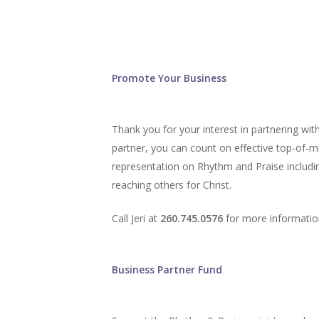
Promote Your Business
Thank you for your interest in partnering wi
partner, you can count on effective top-of-m
representation on Rhythm and Praise includin
reaching others for Christ.
Call Jeri at
260.745.0576
for more informatio
Business Partner Fund