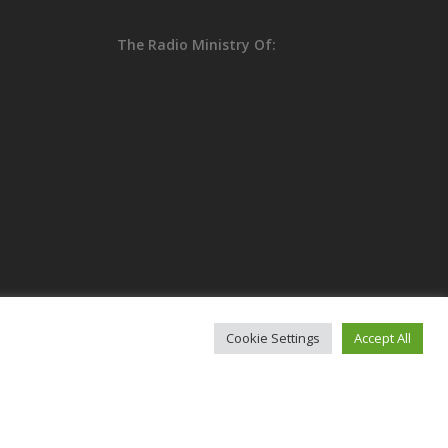
The Radio Ministry Of:
Cookie Settings
Accept All